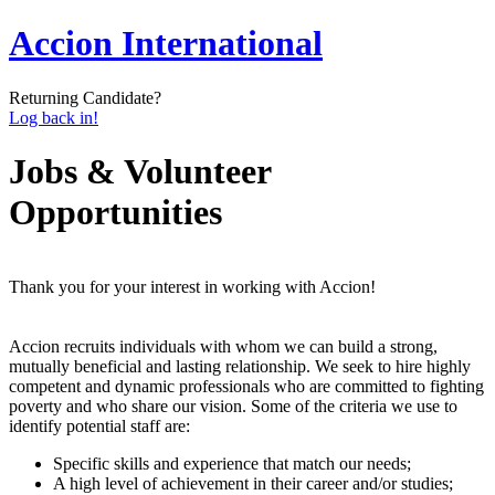
Accion International
Returning Candidate?
Log back in!
Jobs & Volunteer
Opportunities
Thank you for your interest in working with Accion!
Accion recruits individuals with whom we can build a strong,
mutually beneficial and lasting relationship. We seek to hire highly
competent and dynamic professionals who are committed to fighting
poverty and who share our vision. Some of the criteria we use to
identify potential staff are:
Specific skills and experience that match our needs;
A high level of achievement in their career and/or studies;