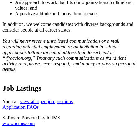
An approach to work that fits our organizational culture and
values; and
A positive attitude and motivation to excel.
In addition, we welcome candidates with diverse backgrounds and
consider people at all career stages.
You will never receive unsolicited communication or e-mail
regarding potential employment, or an invitation to submit
applications to/from an email address that doesn’t end in
“@accion.org,” Treat any such communications as fraudulent
activity, and please never respond, send money or pass on personal
details.
Job Listings
You can
view all open job positions
Application FAQs
Software Powered by ICIMS
www.icims.com